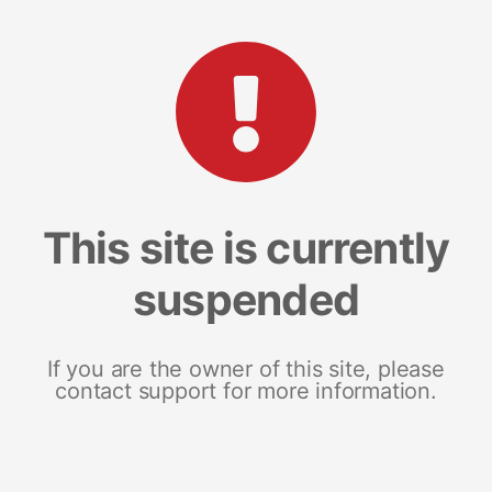
This site is currently
suspended
If you are the owner of this site, please
contact support for more information.